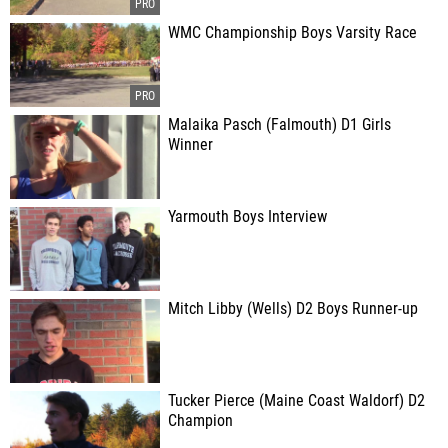
WMC Championship Boys Varsity Race
Malaika Pasch (Falmouth) D1 Girls
Winner
Yarmouth Boys Interview
Mitch Libby (Wells) D2 Boys Runner-up
Tucker Pierce (Maine Coast Waldorf) D2
Champion