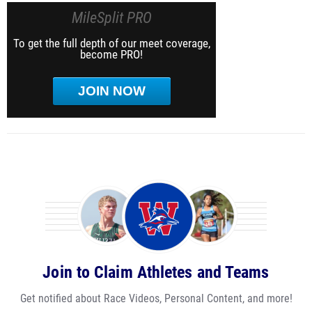
MileSplit PRO
To get the full depth of our meet coverage,
become PRO!
JOIN NOW
Join to Claim Athletes and Teams
Get notified about Race Videos, Personal Content, and more!