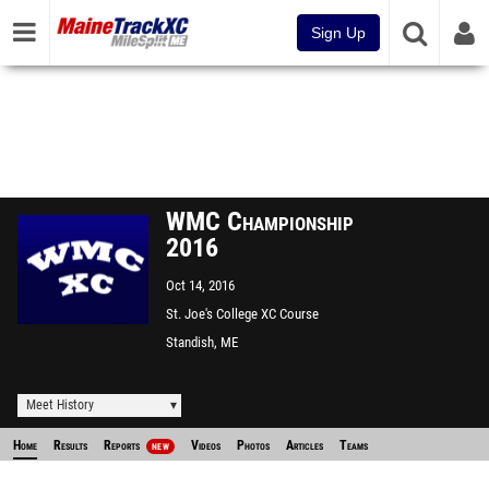
Sign Up
WMC Championship
2016
Oct 14, 2016
St. Joe's College XC Course
Standish, ME
Meet History
Home
Results
Reports
Videos
Photos
Articles
Teams
NEW