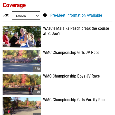
Coverage
Sort
Pre-Meet Information Available
WATCH Malaika Pasch break the course
at St Joe's
WMC Championship Girls JV Race
WMC Championship Boys JV Race
WMC Championship Girls Varsity Race