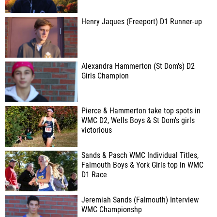
Henry Jaques (Freeport) D1 Runner-up
Alexandra Hammerton (St Dom's) D2
Girls Champion
Pierce & Hammerton take top spots in
WMC D2, Wells Boys & St Dom's girls
victorious
Sands & Pasch WMC Individual Titles,
Falmouth Boys & York Girls top in WMC
D1 Race
Jeremiah Sands (Falmouth) Interview
WMC Championshp