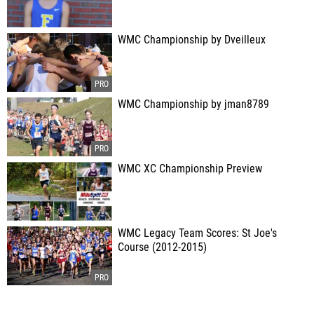
WMC Championship by Dveilleux
WMC Championship by jman8789
WMC XC Championship Preview
WMC Legacy Team Scores: St Joe's
Course (2012-2015)