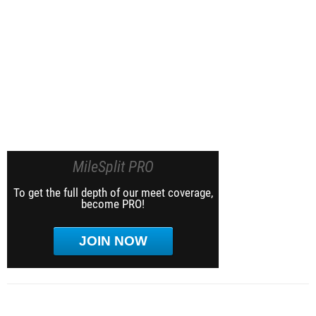
MileSplit PRO
To get the full depth of our meet coverage,
become PRO!
JOIN NOW