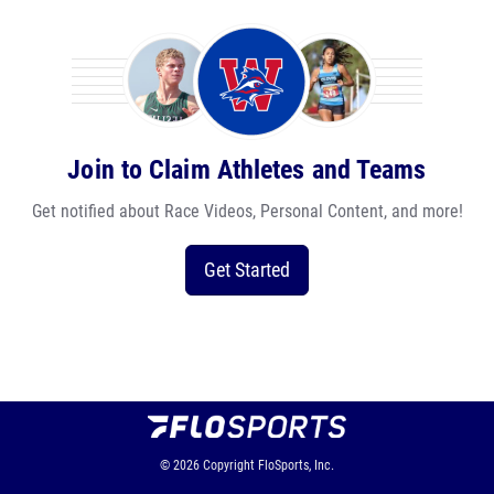
Join to Claim Athletes and Teams
Get notified about Race Videos, Personal Content, and more!
Get Started
© 2026
Copyright
FloSports, Inc.