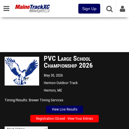
Sign Up
PVC Large School
Championship 2026
May 30, 2026
Hermon Outdoor Track
Hermon, ME
Timing/Results
Brewer Timing Services
View Live Results
Registration Closed - View Your Entries