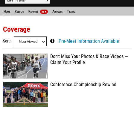
Meet History
Home
Results
Reports
Articles
Teams
NEW
Coverage
Sort
Pre-Meet Information Available
Don’t Miss Your Photos & Race Videos —
Claim Your Profile
Conference Championship Rewind