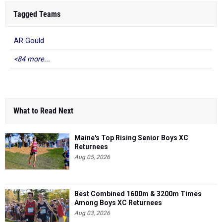
Tagged Teams
AR Gould
<84 more...
What to Read Next
Maine's Top Rising Senior Boys XC
Returnees
Aug 05, 2026
Best Combined 1600m & 3200m Times
Among Boys XC Returnees
Aug 03, 2026