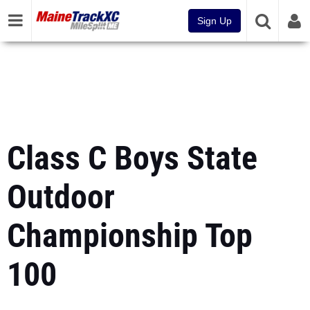
Sign Up
Class C Boys State
Outdoor
Championship Top
100