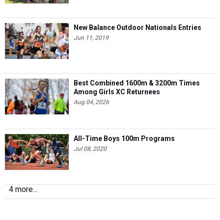
New Balance Outdoor Nationals Entries
Jun 11, 2019
Best Combined 1600m & 3200m Times
Among Girls XC Returnees
Aug 04, 2026
All-Time Boys 100m Programs
Jul 08, 2020
4 more...