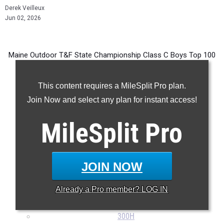
Derek Veilleux
Jun 02, 2026
Maine Outdoor T&F State Championship Class C Boys Top 100
Performances in every event from 1995 - Present.
This content requires a MileSplit Pro plan.
Join Now and select any plan for instant access!
100m
MileSplit
Pro
200m
400m
800m
JOIN NOW
1600m
3200m
Already a
Pro
member? LOG IN
110H
300H