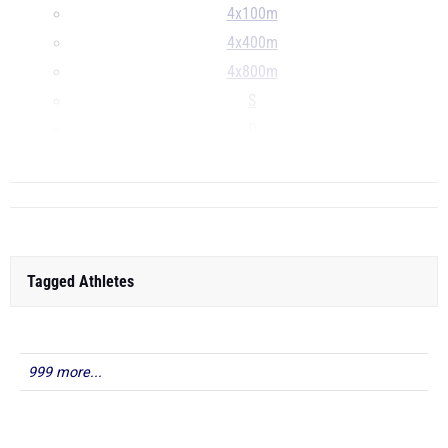
4x100m
4x400m
4x800m
S
D
...
Tagged Athletes
999 more...