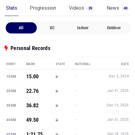
Stats
Progression
Videos
News
35
40
All
XC
Indoor
Outdoor
Personal Records
EVENT
MARK
STATE
NATIONAL
DATE
15.00
—
100M
Dec 3, 2024
22.76
—
200M
Jan 31, 2025
36.82
—
300M
Dec 13, 2025
49.50
—
400M
Jan 31, 2025
1:21.75
—
600M
Feb 28, 2025