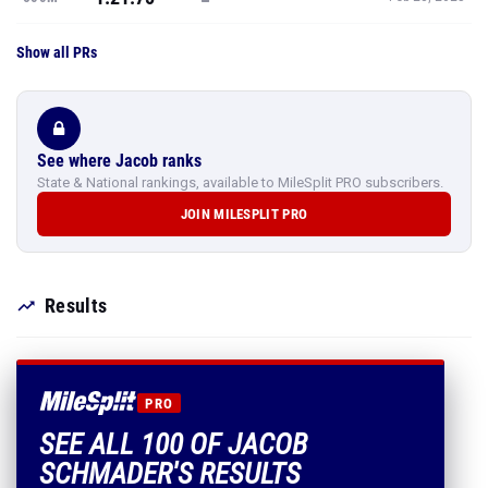
Show all PRs
See where Jacob ranks
State & National rankings, available to MileSplit PRO subscribers.
JOIN MILESPLIT PRO
Results
PRO
SEE ALL 100 OF JACOB
SCHMADER'S RESULTS