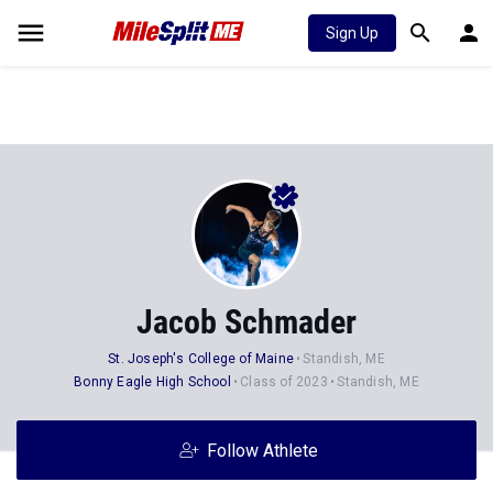
Sign Up
Jacob Schmader
St. Joseph's College of Maine
Standish, ME
Bonny Eagle High School
Class of 2023
Standish, ME
Follow Athlete