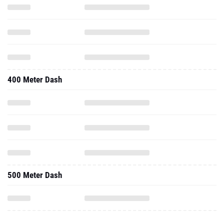
400 Meter Dash
500 Meter Dash