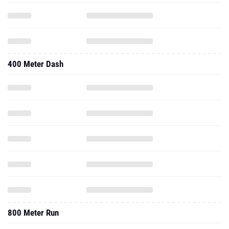
400 Meter Dash
800 Meter Run