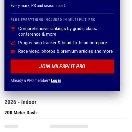
Every mark, PR and season best.
PLUS EVERYTHING INCLUDED IN MILESPLIT PRO
Comprehensive rankings by grade, class,
conference & more
Progression tracker & head-to-head compare
Race video, photos & premium articles and more
JOIN MILESPLIT PRO
Already a PRO member?
Log in
2026 - Indoor
200 Meter Dash