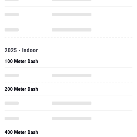
2025 - Indoor
100 Meter Dash
200 Meter Dash
400 Meter Dash