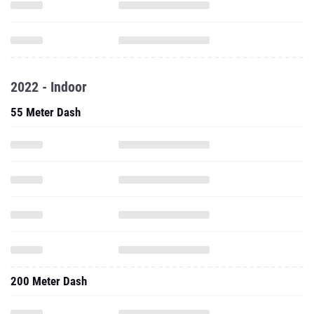
2022 - Indoor
55 Meter Dash
200 Meter Dash