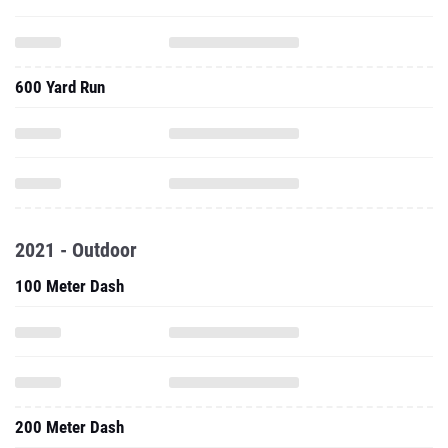
600 Yard Run
2021 - Outdoor
100 Meter Dash
200 Meter Dash