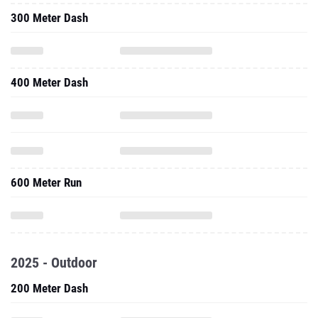
300 Meter Dash
400 Meter Dash
600 Meter Run
2025 - Outdoor
200 Meter Dash