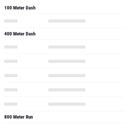
100 Meter Dash
400 Meter Dash
800 Meter Run