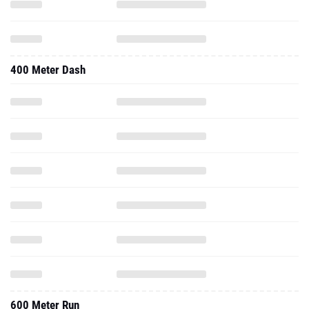
400 Meter Dash
600 Meter Run