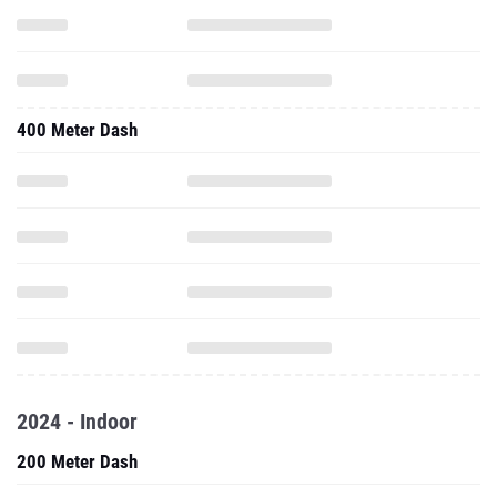
400 Meter Dash
2024 - Indoor
200 Meter Dash