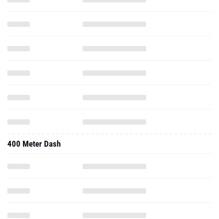
400 Meter Dash