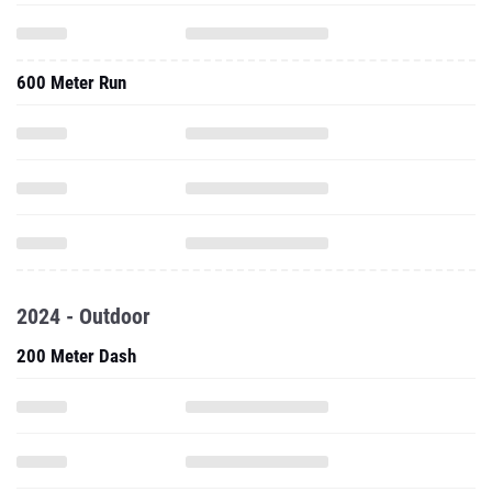
600 Meter Run
2024 - Outdoor
200 Meter Dash