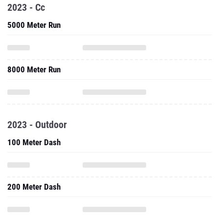
2023 - Cc
5000 Meter Run
8000 Meter Run
2023 - Outdoor
100 Meter Dash
200 Meter Dash