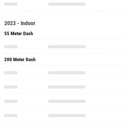
2023 - Indoor
55 Meter Dash
200 Meter Dash