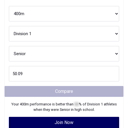
Compare
Your
400m
performance is better than
XX
% of
Division 1
athletes
when they were
Senior
in high school.
Join Now