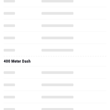
400 Meter Dash