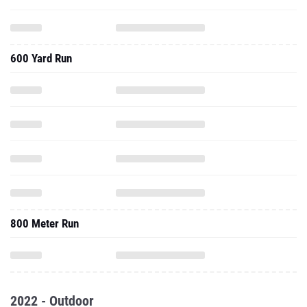
600 Yard Run
800 Meter Run
2022 - Outdoor