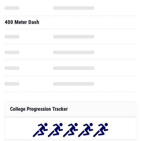
400 Meter Dash
College Progression Tracker