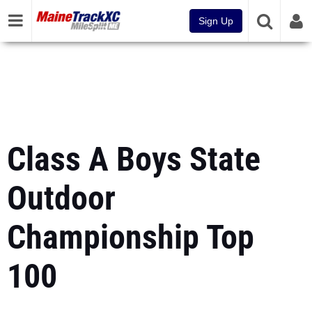
Sign Up
Class A Boys State
Outdoor
Championship Top
100