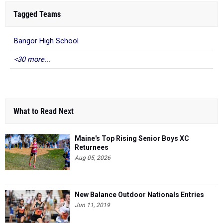
Tagged Teams
Bangor High School
<30 more...
What to Read Next
Maine's Top Rising Senior Boys XC
Returnees
Aug 05, 2026
New Balance Outdoor Nationals Entries
Jun 11, 2019