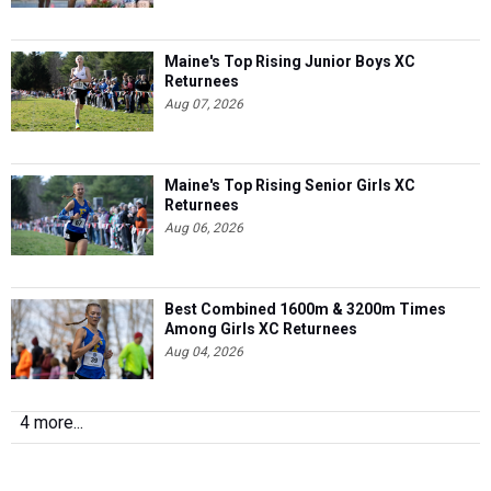
Maine's Top Rising Junior Boys XC
Returnees
Aug 07, 2026
Maine's Top Rising Senior Girls XC
Returnees
Aug 06, 2026
Best Combined 1600m & 3200m Times
Among Girls XC Returnees
Aug 04, 2026
4 more...