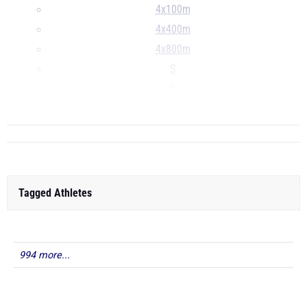
4x100m
4x400m
4x800m
S
D
...
Tagged Athletes
994 more...