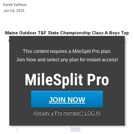
Derek Veilleux
Jun 04, 2025
Maine Outdoor T&F State Championship Class A Boys Top
100 Performances in every event over the last 10 years.
This content requires a MileSplit Pro plan.
Join Now and select any plan for instant access!
100m
MileSplit
Pro
200m
400m
800m
JOIN NOW
1600m
3200m
Already a
Pro
member? LOG IN
110H
300H