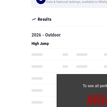
State & National rankings, available to MileS
Results
2026 - Outdoor
High Jump
To see all pe