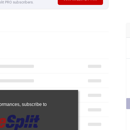
plit PRO subscribers.
rformances,
subscribe to