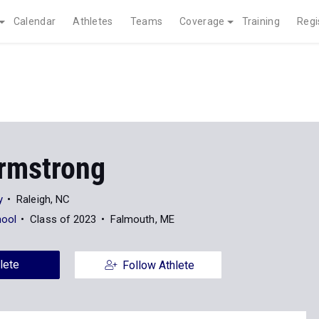
Calendar
Athletes
Teams
Coverage
Training
Regi
rmstrong
y
Raleigh, NC
hool
Class of 2023
Falmouth, ME
lete
Follow Athlete