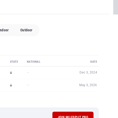
Indoor
Outdoor
STATE
NATIONAL
DATE
—
Dec 3, 2024
—
May 3, 2026
JOIN MILESPLIT PRO