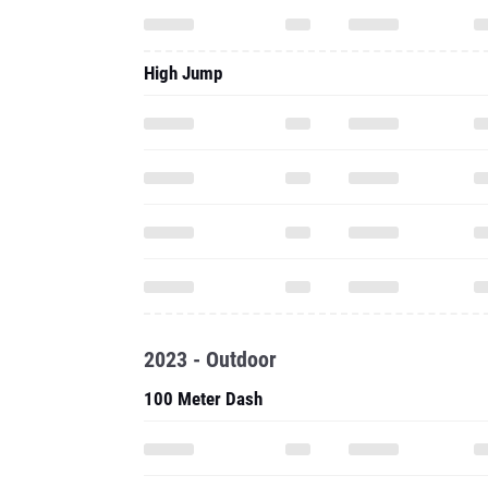
High Jump
2023 - Outdoor
100 Meter Dash