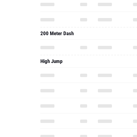
200 Meter Dash
High Jump