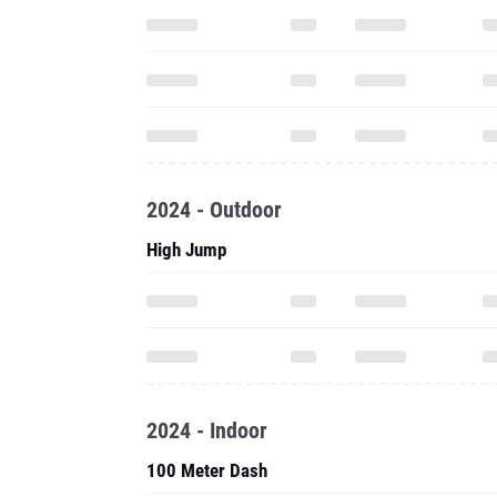
2024 - Outdoor
High Jump
2024 - Indoor
100 Meter Dash