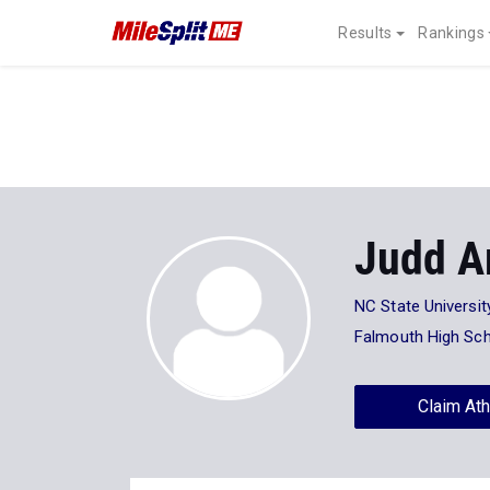
Results
Rankings
Judd A
NC State Universit
Falmouth High Sc
Claim Ath