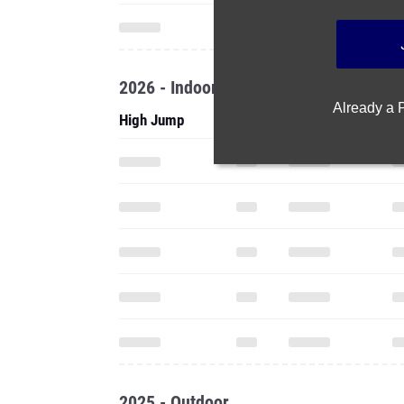
2026 - Indoor
Already a
High Jump
2025 - Outdoor