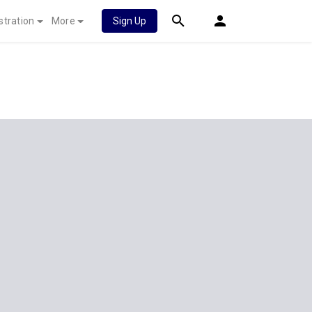
stration
More
Sign Up