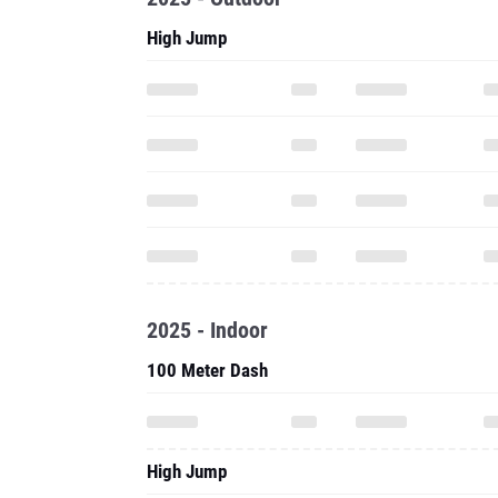
High Jump
2025 - Indoor
100 Meter Dash
High Jump