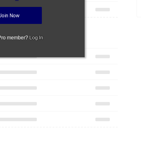
Join Now
 Pro member?
Log In