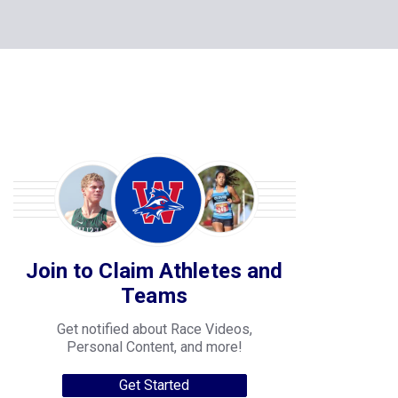
Join to Claim Athletes and
Teams
Get notified about Race Videos,
Personal Content, and more!
Get Started