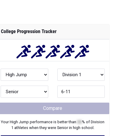
College Progression Tracker
Compare
Your
High Jump
performance is better than
XX
% of
Division
1
athletes when they were
Senior
in high school.