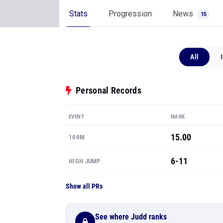
Stats
Progression
News
15
All
Personal Records
EVENT
MARK
15.00
100M
6-11
HIGH JUMP
Show all PRs
See where Judd ranks