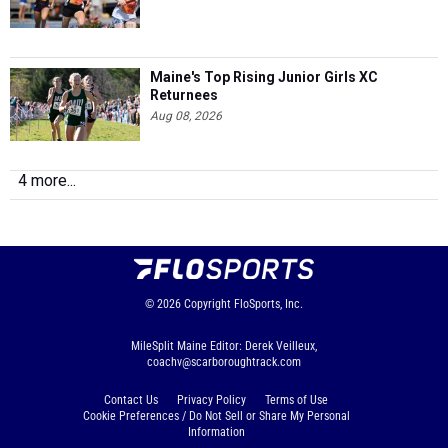
Maine's Top Rising Junior Girls XC
Returnees
Aug 08, 2026
4 more...
© 2026
Copyright
FloSports, Inc.
MileSplit Maine Editor: Derek Veilleux,
coachv@scarboroughtrack.com
Contact Us
Privacy Policy
Terms of Use
Cookie Preferences / Do Not Sell or Share My Personal
Information