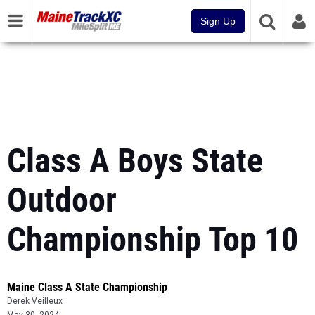
Sign Up
Class A Boys State
Outdoor
Championship Top 10
Maine Class A State Championship
Derek Veilleux