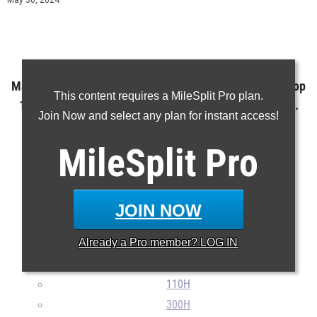
May 30, 2024
Maine Outdoor T&F State Championship Class A Boys Top
This content requires a MileSplit Pro plan.
10 Performances in every event over the last 10 years.
Join Now and select any plan for instant access!
MileSplit
Pro
100m
200m
400m
JOIN NOW
800m
Already a
Pro
member? LOG IN
1600m
3200m
110H
300H