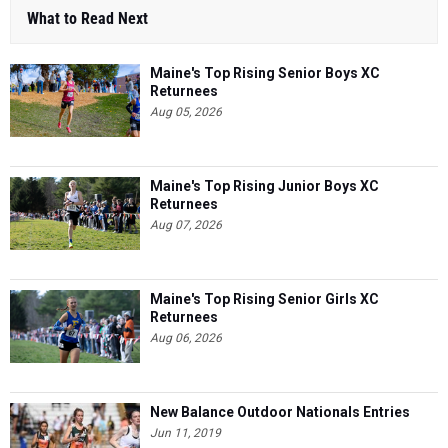
What to Read Next
Maine's Top Rising Senior Boys XC
Returnees
Aug 05, 2026
Maine's Top Rising Junior Boys XC
Returnees
Aug 07, 2026
Maine's Top Rising Senior Girls XC
Returnees
Aug 06, 2026
New Balance Outdoor Nationals Entries
Jun 11, 2019