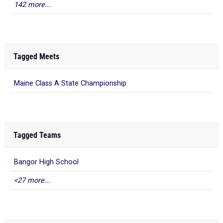
142 more...
Tagged Meets
Maine Class A State Championship
Tagged Teams
Bangor High School
<27 more...