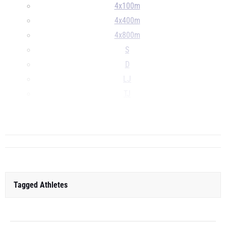
4x100m
4x400m
4x800m
S
D
LJ
TJ
HJ
...
Tagged Athletes