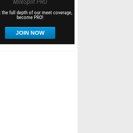
MileSplit PRO
 the full depth of our meet coverage,
become PRO!
JOIN NOW