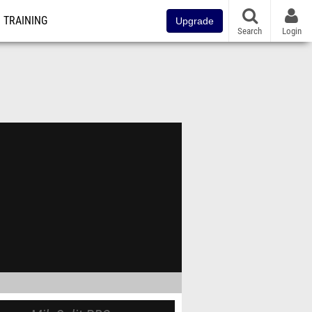
TRAINING
Upgrade
Search
Login