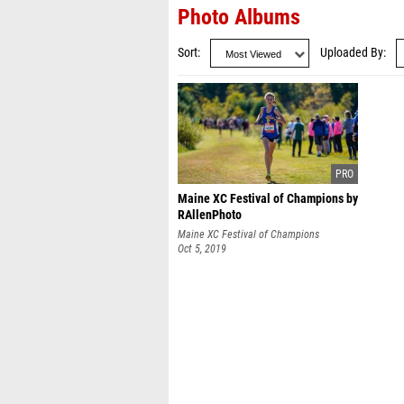
Photo Albums
Sort
Uploaded By
Maine XC Festival of Champions by
RAllenPhoto
Maine XC Festival of Champions
Oct 5, 2019