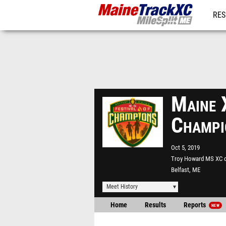
RES
REG
Maine 
Champi
Oct 5, 2019
Troy Howard MS XC 
Belfast, ME
Meet History
Home
Results
Reports
NEW