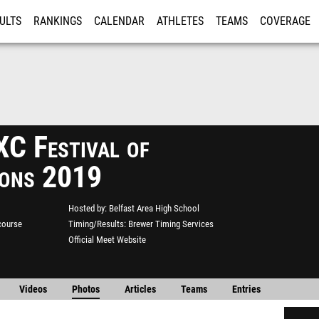
ULTS
RANKINGS
CALENDAR
ATHLETES
TEAMS
COVERAGE
ISTRATION
MORE
XC Festival of
ons 2019
Hosted by
Belfast Area High School
course
Timing/Results
Brewer Timing Services
Official Meet Website
Videos
Photos
Articles
Teams
Entries