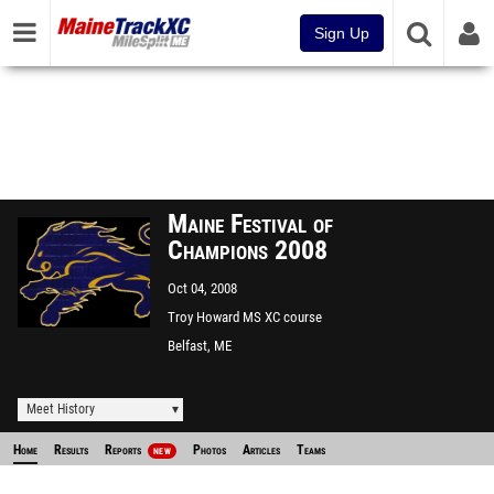
Sign Up
Maine Festival of
Champions 2008
Oct 04, 2008
Troy Howard MS XC course
Belfast, ME
Meet History
Home
Results
Reports
Photos
Articles
Teams
NEW