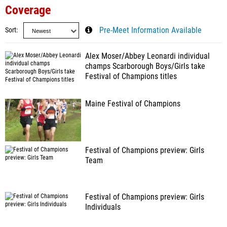
Coverage
Sort
Pre-Meet Information Available
Alex Moser/Abbey Leonardi individual
champs Scarborough Boys/Girls take
Festival of Champions titles
Maine Festival of Champions
Festival of Champions preview: Girls
Team
Festival of Champions preview: Girls
Individuals