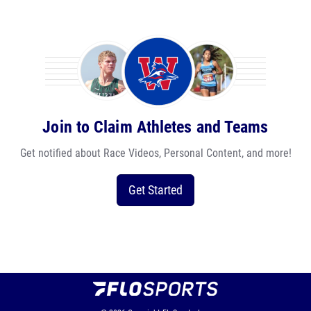
Join to Claim Athletes and Teams
Get notified about Race Videos, Personal Content, and more!
Get Started