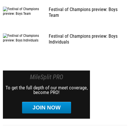
Festival of Champions preview: Boys
Team
Festival of Champions preview: Boys
Individuals
MileSplit PRO
To get the full depth of our meet coverage,
become PRO!
JOIN NOW