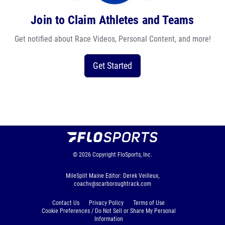
Join to Claim Athletes and Teams
Get notified about Race Videos, Personal Content, and more!
Get Started
© 2026
Copyright
FloSports, Inc.
MileSplit Maine Editor: Derek Veilleux,
coachv@scarboroughtrack.com
Contact Us
Privacy Policy
Terms of Use
Cookie Preferences / Do Not Sell or Share My Personal
Information