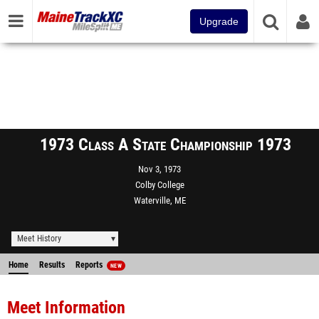
Upgrade
1973 Class A State Championship 1973
Nov 3, 1973
Colby College
Waterville, ME
Meet History
Home
Results
Reports
NEW
Meet Information