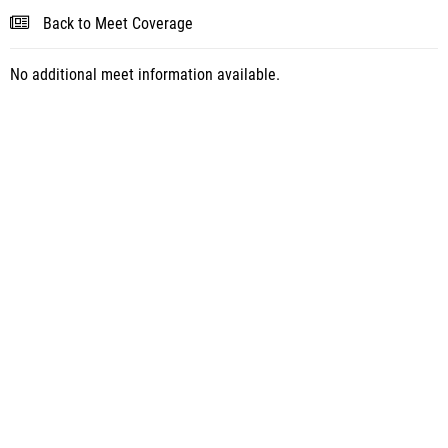
Back to Meet Coverage
No additional meet information available.