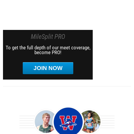
MileSplit PRO
To get the full depth of our meet coverage,
become PRO!
JOIN NOW