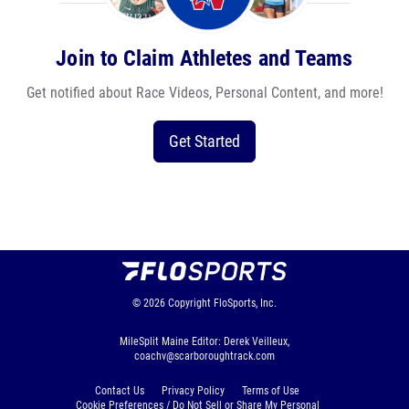
Join to Claim Athletes and Teams
Get notified about Race Videos, Personal Content, and more!
Get Started
© 2026
Copyright
FloSports, Inc.
MileSplit Maine Editor: Derek Veilleux,
coachv@scarboroughtrack.com
Contact Us
Privacy Policy
Terms of Use
Cookie Preferences / Do Not Sell or Share My Personal