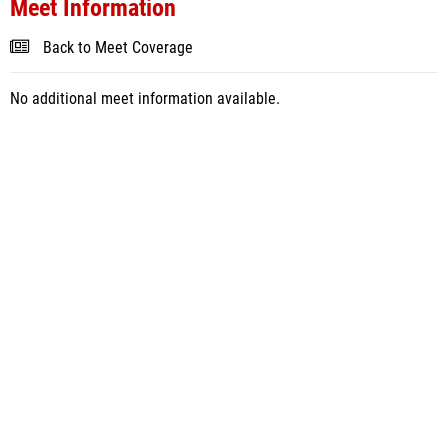
Meet Information
Back to Meet Coverage
No additional meet information available.