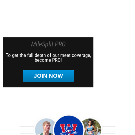
MileSplit PRO
To get the full depth of our meet coverage,
become PRO!
JOIN NOW