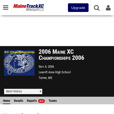
Upgrade
2006 Maine XC
Championships 2006
Nov 4, 2006
Leavitt Area High School
Turner, ME
Meet History
Home
Results
Reports
Teams
NEW