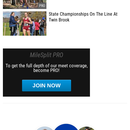
State Championships On The Line At
Twin Brook
MileSplit PRO
To get the full depth of our meet coverage,
become PRO!
JOIN NOW