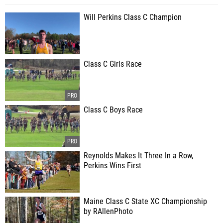
Will Perkins Class C Champion
Class C Girls Race
Class C Boys Race
Reynolds Makes It Three In a Row,
Perkins Wins First
Maine Class C State XC Championship
by RAllenPhoto