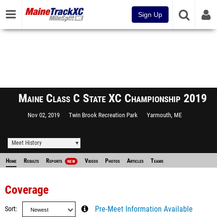
Sign Up
Maine Class C State XC Championship 2019
Nov 02, 2019
Twin Brook Recreation Park
Yarmouth, ME
Meet History
Home
Results
Reports
Videos
Photos
Articles
Teams
NEW
Coverage
Sort
Pre-Meet Information Available