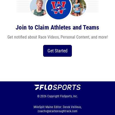
Join to Claim Athletes and Teams
Get notified about Race Videos, Personal Content, and more!
Get Started
© 2026
Copyright
FloSports, Inc.
MileSplit Maine Editor: Derek Veilleux,
coachv@scarboroughtrack.com