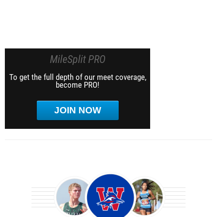
MileSplit PRO
To get the full depth of our meet coverage,
become PRO!
JOIN NOW