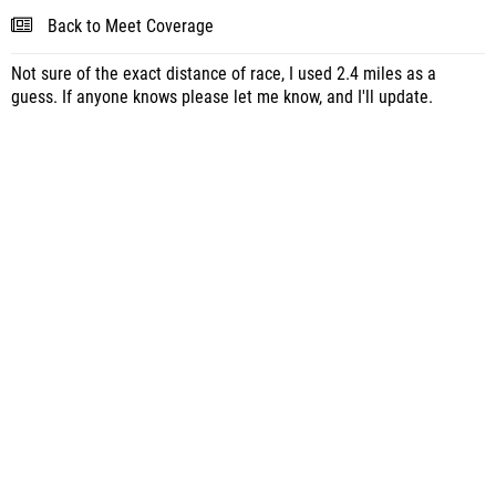
Back to Meet Coverage
Not sure of the exact distance of race, I used 2.4 miles as a
guess. If anyone knows please let me know, and I'll update.