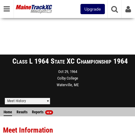
Upgrade
Class L 1964 State XC Championship 1964
Oct 29, 1964
Colby College
Waterville, ME
Meet History
Home
Results
Reports
NEW
Meet Information