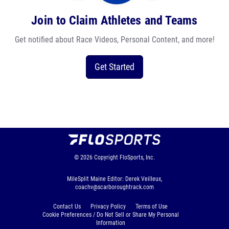
Join to Claim Athletes and Teams
Get notified about Race Videos, Personal Content, and more!
Get Started
© 2026
Copyright
FloSports, Inc.
MileSplit Maine Editor: Derek Veilleux,
coachv@scarboroughtrack.com
Contact Us
Privacy Policy
Terms of Use
Cookie Preferences / Do Not Sell or Share My Personal
Information