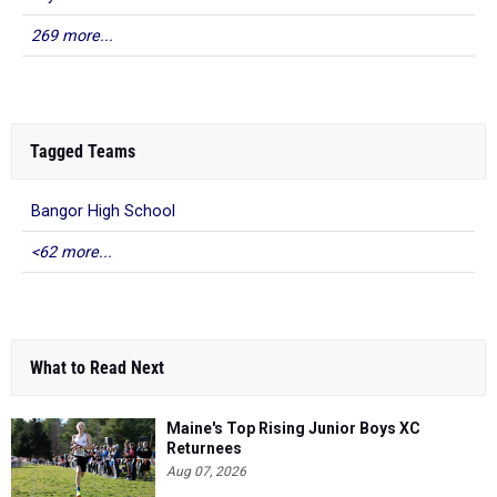
269 more...
Tagged Teams
Bangor High School
<62 more...
What to Read Next
Maine's Top Rising Junior Boys XC
Returnees
Aug 07, 2026