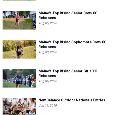
Maine's Top Rising Senior Boys XC
Returnees
Aug 05, 2026
Maine's Top Rising Sophomore Boys XC
Returnees
Aug 09, 2026
Maine's Top Rising Senior Girls XC
Returnees
Aug 06, 2026
New Balance Outdoor Nationals Entries
Jun 11, 2019