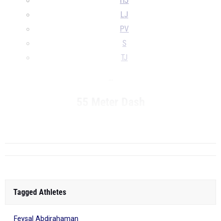
HJ
LJ
PV
S
TJ
...
55 Meter Dash
R...
Tagged Athletes
Feysal Abdirahaman