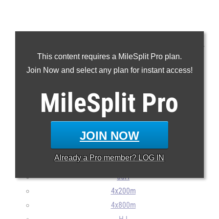
We've ranked the top 50 Maine boys in the class of 2023 for
This content requires a MileSplit Pro plan.
every indoor track and field event.
Join Now and select any plan for instant access!
MileSplit
55m
Pro
200m
400m
JOIN NOW
800m
Mile
Already a
Pro
member? LOG IN
2Mile
55H
4x200m
4x800m