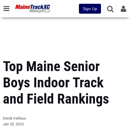
Sign Up
Top Maine Senior
Boys Indoor Track
and Field Rankings
Derek Veilleux
Jan 20, 2023